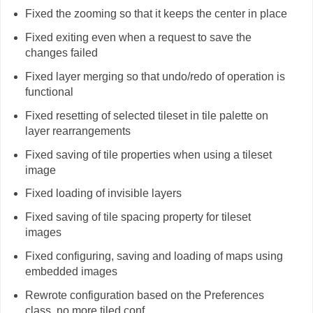
Fixed the zooming so that it keeps the center in place
Fixed exiting even when a request to save the
changes failed
Fixed layer merging so that undo/redo of operation is
functional
Fixed resetting of selected tileset in tile palette on
layer rearrangements
Fixed saving of tile properties when using a tileset
image
Fixed loading of invisible layers
Fixed saving of tile spacing property for tileset
images
Fixed configuring, saving and loading of maps using
embedded images
Rewrote configuration based on the Preferences
class, no more tiled.conf