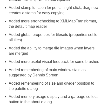
Added stamp function for pencil: right-click, drag now
creates a stamp for easy copying
Added more error-checking to XMLMapTransformer,
the default map reader
Added global properties for tilesets (properties set for
all tiles)
Added the ability to merge tile images when layers
are merged
Added more useful visual feedback for some brushes
Added remembering of main window state as
suggested by Dennis Spreen
Added remembering of size and divider position to
tile palette dialog
Added memory usage display and a garbage collect
button to the about dialog