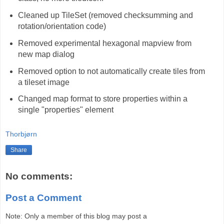
Cleaned up TileSet (removed checksumming and
rotation/orientation code)
Removed experimental hexagonal mapview from
new map dialog
Removed option to not automatically create tiles from
a tileset image
Changed map format to store properties within a
single "properties" element
Thorbjørn
Share
No comments:
Post a Comment
Note: Only a member of this blog may post a