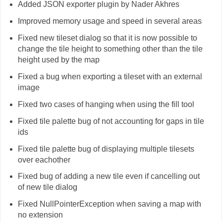
Added JSON exporter plugin by Nader Akhres
Improved memory usage and speed in several areas
Fixed new tileset dialog so that it is now possible to
change the tile height to something other than the tile
height used by the map
Fixed a bug when exporting a tileset with an external
image
Fixed two cases of hanging when using the fill tool
Fixed tile palette bug of not accounting for gaps in tile
ids
Fixed tile palette bug of displaying multiple tilesets
over eachother
Fixed bug of adding a new tile even if cancelling out
of new tile dialog
Fixed NullPointerException when saving a map with
no extension