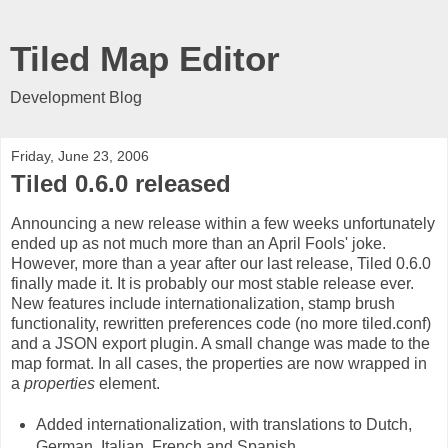
Tiled Map Editor
Development Blog
Friday, June 23, 2006
Tiled 0.6.0 released
Announcing a new release within a few weeks unfortunately
ended up as not much more than an April Fools' joke.
However, more than a year after our last release, Tiled 0.6.0
finally made it. It is probably our most stable release ever.
New features include internationalization, stamp brush
functionality, rewritten preferences code (no more tiled.conf)
and a JSON export plugin. A small change was made to the
map format. In all cases, the properties are now wrapped in
a
properties
element.
Added internationalization, with translations to Dutch,
German, Italian, French and Spanish