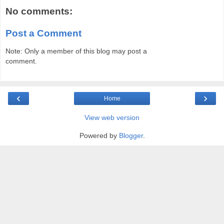
No comments:
Post a Comment
Note: Only a member of this blog may post a
comment.
‹
›
Home
View web version
Powered by
Blogger
.