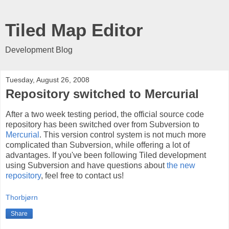
Tiled Map Editor
Development Blog
Tuesday, August 26, 2008
Repository switched to Mercurial
After a two week testing period, the official source code
repository has been switched over from Subversion to
Mercurial
. This version control system is not much more
complicated than Subversion, while offering a lot of
advantages. If you've been following Tiled development
using Subversion and have questions about
the new
repository
, feel free to contact us!
Thorbjørn
Share