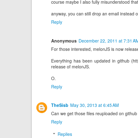
course maybe I also fully misunderstood that
anyway, you can still drop an email instead o
Reply
Anonymous
December 22, 2011 at 7:31 A
For those interested, melonJS is now releas
Everything has been updated in github (http
release of melonJS.
O.
Reply
TheSisb
May 30, 2013 at 6:45 AM
Can we get those files reuploaded on githu
Reply
Replies