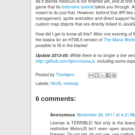
As it stands melonJS is not finished yet, and at first 
game that its
extensive tutorial
takes you through. At
meant to do just that. However, behind that API lie
management, sprite animation and direct support for
custom map objects that are directly linked to JavaS
How did I get to know all this? After one evening of f
the basics for an HTML5 version of
The Mana Worl
possible to fill in the blanks!
Update 2013-05:
While there is no longer a live vers
http://github.com/bjorn/mana.js
, including some expe
Posted by
Thorbjørn
Labels:
html5
,
melonjs
6 comments:
Anonymous
November 28, 2011 at 4:21 A
License is TERRIBLE! Not only is the licens
restrictive MelonJS isn't even open sourc
license). Do not get, do not use, use crafty