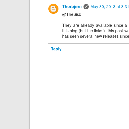
Thorbjørn
May 30, 2013 at 8:3
@TheSisb
They are already available since a l
this blog (but the links in this post 
has seen several new releases since
Reply