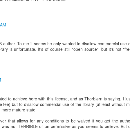
 AM
S author. To me it seems he only wanted to disallow commercial use o
brary is unfortunate. It's of course still "open source", but it's not "fre
M
ed to achieve here with this license, and as Thorbjørn is saying, I jus
e fee) but to disallow commercial use of the library (at least without m
 a more mature state.
er that allows for any conditions to be waived if you get the autho
it was not TERRIBLE or un-permissive as you seems to believe. But o