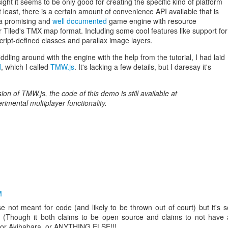
sight it seems to be only good for creating the specific kind of platform
 least, there is a certain amount of convenience API available that is
s a promising and
well documented
game engine with resource
 Tiled's TMX map format. Including some cool features like support for
cript-defined classes and parallax image layers.
iddling around with the engine with the help from the tutorial, I had laid
d
, which I called
TMW.js
. It's lacking a few details, but I daresay it's
ion of TMW.js, the code of this demo is still available at
rimental multiplayer functionality.
M
e not meant for code (and likely to be thrown out of court) but it's s
e. (Though it both claims to be open source and claims to not have 
js or Akihabara, or ANYTHING ELSE!!!