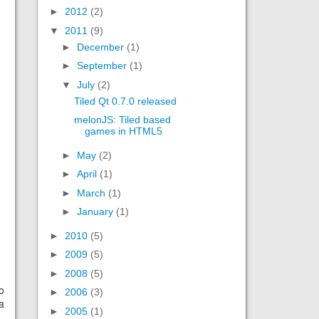
►
2012
(2)
▼
2011
(9)
►
December
(1)
►
September
(1)
▼
July
(2)
Tiled Qt 0.7.0 released
melonJS: Tiled based
games in HTML5
►
May
(2)
►
April
(1)
►
March
(1)
►
January
(1)
►
2010
(5)
►
2009
(5)
►
2008
(5)
o
►
2006
(3)
a
►
2005
(1)