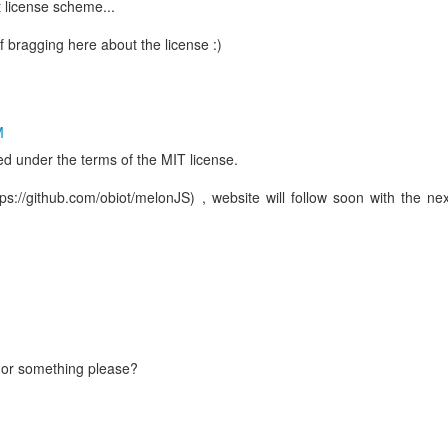
 license scheme...
f bragging here about the license :)
M
ed under the terms of the MIT license.
s://github.com/obiot/melonJS) , website will follow soon with the nex
b or something please?