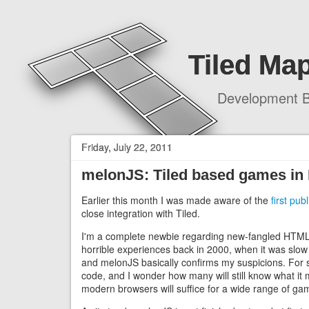
Tiled Map
Development B
Friday, July 22, 2011
melonJS: Tiled based games i
Earlier this month I was made aware of the
first pub
close integration with Tiled.
I'm a complete newbie regarding new-fangled HTML5 
horrible experiences back in 2000, when it was slo
and melonJS basically confirms my suspicions. For sm
code, and I wonder how many will still know what it 
modern browsers will suffice for a wide range of ga