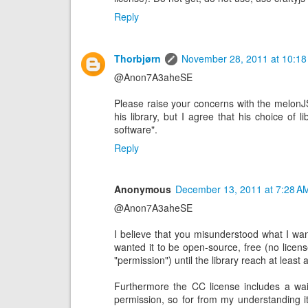
Reply
Thorbjørn
November 28, 2011 at 10:18
@Anon7A3aheSE
Please raise your concerns with the melonJ
his library, but I agree that his choice of li
software".
Reply
Anonymous
December 13, 2011 at 7:28 A
@Anon7A3aheSE
I believe that you misunderstood what I want
wanted it to be open-source, free (no licens
"permission") until the library reach at least
Furthermore the CC license includes a waiv
permission, so for from my understanding 