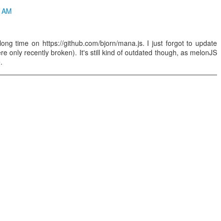
1 AM
ong time on https://github.com/bjorn/mana.js. I just forgot to update
were only recently broken). It's still kind of outdated though, as melonJS
.