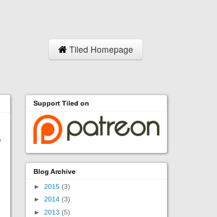
Tiled Homepage
Support Tiled on
y
Blog Archive
►
2015
(3)
►
2014
(3)
►
2013
(5)