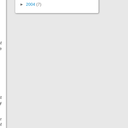
►
2004
(7)
f
e
t
y
r
f