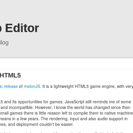
 Editor
log
n HTML5
lic release
of
melonJS
. It is a lightweight HTML5 game engine, with ver
and its opportunities for games. JavaScript still reminds me of some
w and incompatible. However, I know the world has changed since then
all games there is little reason left to compile them to native machine
means in a few years. The rendering, input and also audio support in
mes, and deployment couldn't be easier.