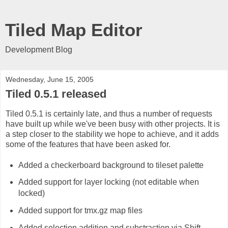
Tiled Map Editor
Development Blog
Wednesday, June 15, 2005
Tiled 0.5.1 released
Tiled 0.5.1 is certainly late, and thus a number of requests
have built up while we've been busy with other projects. It is
a step closer to the stability we hope to achieve, and it adds
some of the features that have been asked for.
Added a checkerboard background to tileset palette
Added support for layer locking (not editable when
locked)
Added support for tmx.gz map files
Added selection addition and substraction via Shift