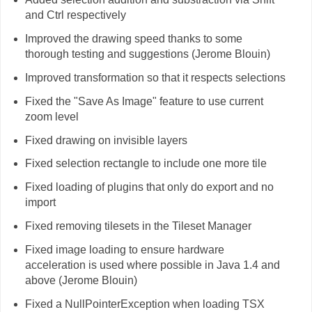
and Ctrl respectively
Improved the drawing speed thanks to some
thorough testing and suggestions (Jerome Blouin)
Improved transformation so that it respects selections
Fixed the "Save As Image" feature to use current
zoom level
Fixed drawing on invisible layers
Fixed selection rectangle to include one more tile
Fixed loading of plugins that only do export and no
import
Fixed removing tilesets in the Tileset Manager
Fixed image loading to ensure hardware
acceleration is used where possible in Java 1.4 and
above (Jerome Blouin)
Fixed a NullPointerException when loading TSX