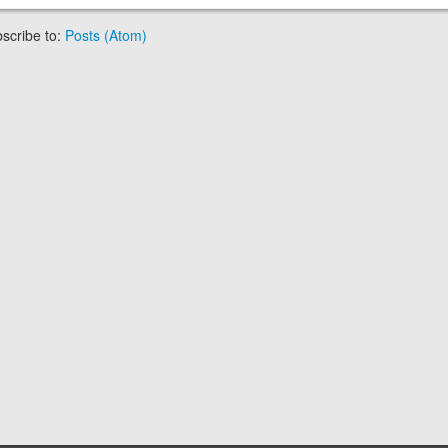
scribe to:
Posts (Atom)