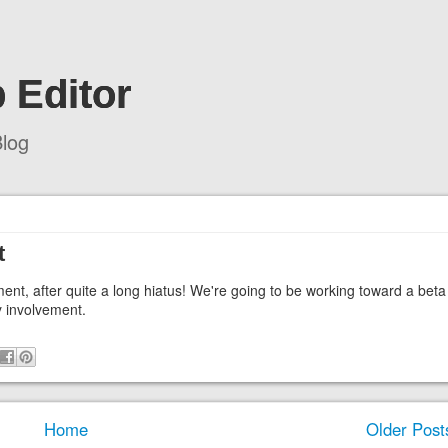
 Editor
log
t
ment, after quite a long hiatus! We're going to be working toward a beta
y involvement.
Home
Older Post