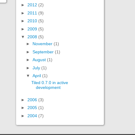
►
2012
(2)
►
2011
(9)
►
2010
(5)
►
2009
(5)
▼
2008
(5)
►
November
(1)
►
September
(1)
►
August
(1)
►
July
(1)
▼
April
(1)
Tiled 0.7.0 in active
development
►
2006
(3)
►
2005
(1)
►
2004
(7)