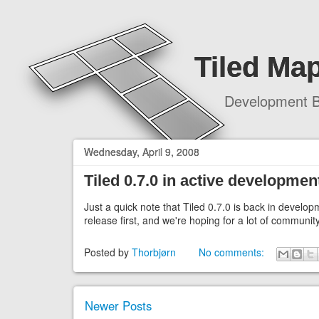
Tiled Map
Development B
Wednesday, April 9, 2008
Tiled 0.7.0 in active developmen
Just a quick note that Tiled 0.7.0 is back in develop
release first, and we're hoping for a lot of communit
Posted by
Thorbjørn
No comments:
Newer Posts