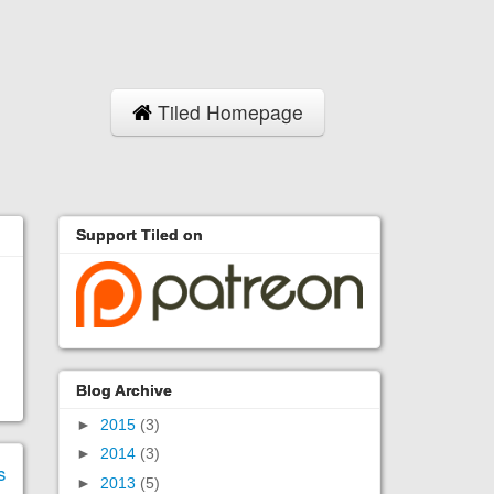
Tiled Homepage
Support Tiled on
Blog Archive
►
2015
(3)
►
2014
(3)
s
►
2013
(5)