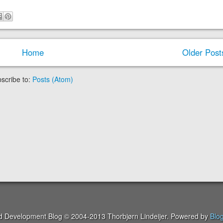
Home
Older Post
scribe to:
Posts (Atom)
ed Development Blog © 2004-2013 Thorbjørn Lindeijer. Powered by
Blo