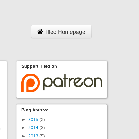
Tiled Homepage
Support Tiled on
Blog Archive
►
2015
(3)
►
2014
(3)
s
►
2013
(5)