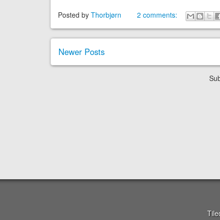
Posted by
Thorbjørn
2 comments:
Newer Posts
Sub
Til