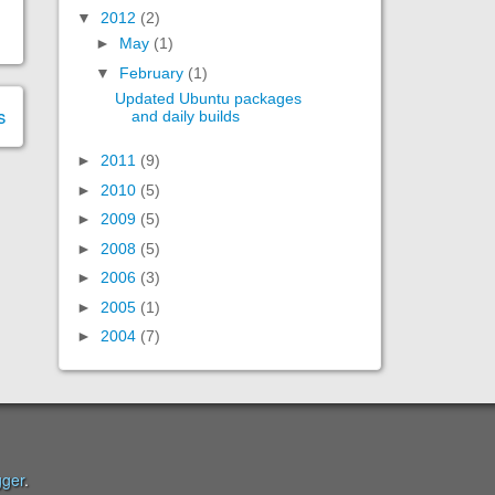
▼
2012
(2)
►
May
(1)
▼
February
(1)
Updated Ubuntu packages
s
and daily builds
►
2011
(9)
►
2010
(5)
►
2009
(5)
►
2008
(5)
►
2006
(3)
►
2005
(1)
►
2004
(7)
gger
.