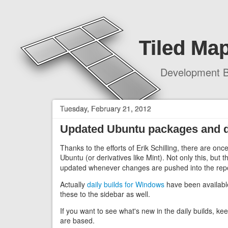
Tiled Map
Development B
Tuesday, February 21, 2012
Updated Ubuntu packages and da
Thanks to the efforts of Erik Schilling, there are on
Ubuntu (or derivatives like Mint). Not only this, but 
updated whenever changes are pushed into the repo
Actually
daily builds for Windows
have been available 
these to the sidebar as well.
If you want to see what's new in the daily builds, k
are based.