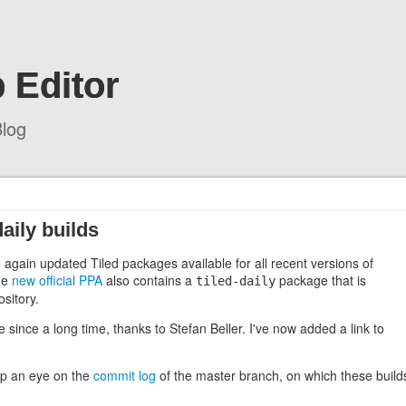
 Editor
log
ily builds
ce again updated Tiled packages available for all recent versions of
the
new official PPA
also contains a
package that is
tiled-daily
sitory.
since a long time, thanks to Stefan Beller. I've now added a link to
eep an eye on the
commit log
of the master branch, on which these build