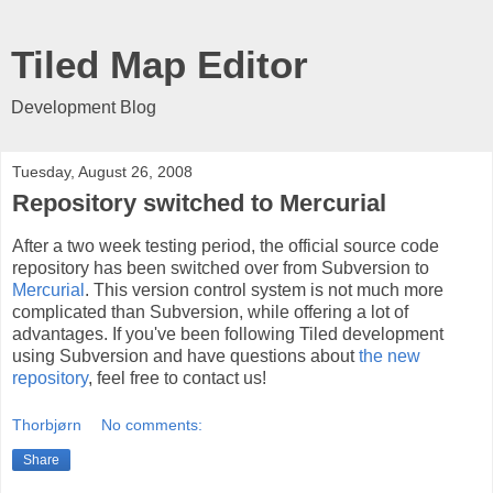
Tiled Map Editor
Development Blog
Tuesday, August 26, 2008
Repository switched to Mercurial
After a two week testing period, the official source code
repository has been switched over from Subversion to
Mercurial
. This version control system is not much more
complicated than Subversion, while offering a lot of
advantages. If you've been following Tiled development
using Subversion and have questions about
the new
repository
, feel free to contact us!
Thorbjørn
No comments:
Share