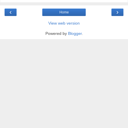
‹
›
Home
View web version
Powered by
Blogger
.