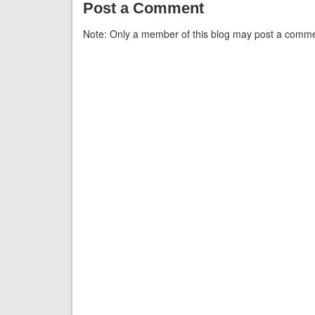
Post a Comment
Note: Only a member of this blog may post a comme