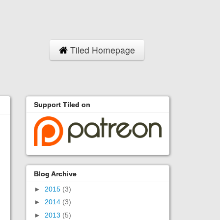
Tiled Homepage
Support Tiled on
Blog Archive
►
2015
(3)
►
2014
(3)
►
2013
(5)