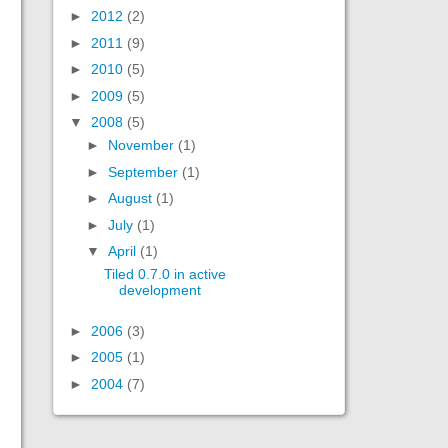
►
2012
(2)
►
2011
(9)
►
2010
(5)
►
2009
(5)
▼
2008
(5)
►
November
(1)
►
September
(1)
►
August
(1)
►
July
(1)
▼
April
(1)
Tiled 0.7.0 in active
development
►
2006
(3)
►
2005
(1)
►
2004
(7)