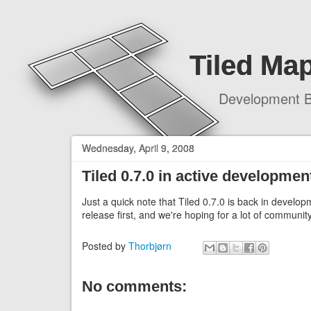
Tiled Map
Development B
Wednesday, April 9, 2008
Tiled 0.7.0 in active developmen
Just a quick note that Tiled 0.7.0 is back in develop
release first, and we're hoping for a lot of communit
Posted by
Thorbjørn
No comments: