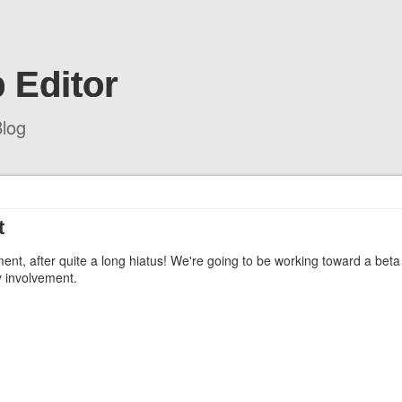
 Editor
log
t
ment, after quite a long hiatus! We're going to be working toward a beta
y involvement.