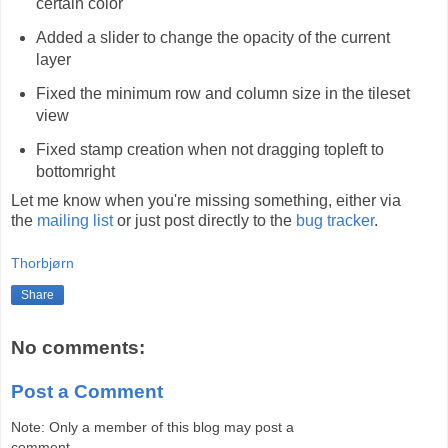
certain color
Added a slider to change the opacity of the current
layer
Fixed the minimum row and column size in the tileset
view
Fixed stamp creation when not dragging topleft to
bottomright
Let me know when you're missing something, either via
the
mailing list
or just post directly to the
bug tracker
.
Thorbjørn
Share
No comments:
Post a Comment
Note: Only a member of this blog may post a
comment.