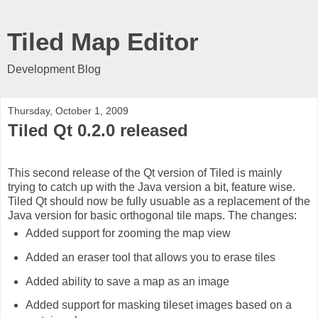
Tiled Map Editor
Development Blog
Thursday, October 1, 2009
Tiled Qt 0.2.0 released
This second release of the Qt version of Tiled is mainly
trying to catch up with the Java version a bit, feature wise.
Tiled Qt should now be fully usuable as a replacement of the
Java version for basic orthogonal tile maps. The changes:
Added support for zooming the map view
Added an eraser tool that allows you to erase tiles
Added ability to save a map as an image
Added support for masking tileset images based on a