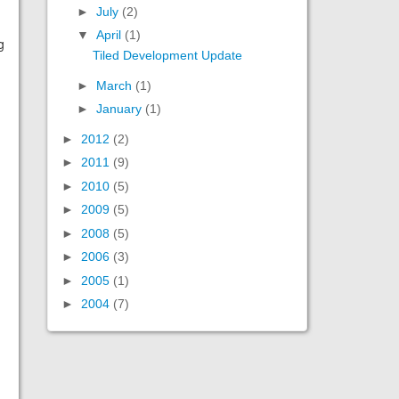
►
July
(2)
▼
April
(1)
g
Tiled Development Update
►
March
(1)
►
January
(1)
►
2012
(2)
►
2011
(9)
►
2010
(5)
►
2009
(5)
►
2008
(5)
►
2006
(3)
►
2005
(1)
►
2004
(7)