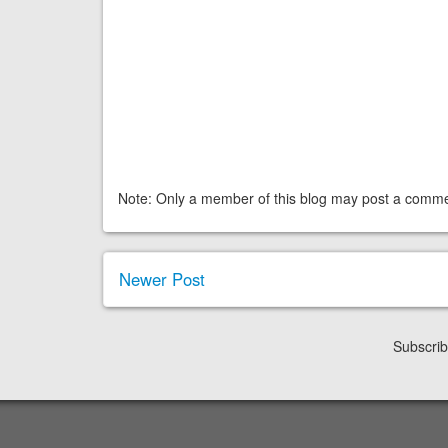
Note: Only a member of this blog may post a comme
Newer Post
Subscrib