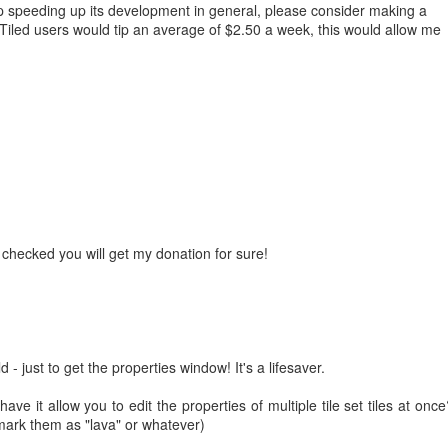
help speeding up its development in general, please consider making a
Tiled users would tip an average of $2.50 a week, this would allow me
e checked you will get my donation for sure!
d - just to get the properties window! It's a lifesaver.
have it allow you to edit the properties of multiple tile set tiles at once
mark them as "lava" or whatever)