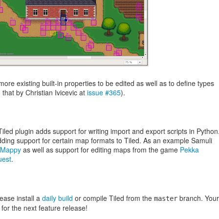
more existing built-in properties to be edited as well as to define types
hat by Christian Ivicevic at
issue #365
).
led plugin adds support for writing import and export scripts in Python
adding support for certain map formats to Tiled. As an example Samuli
Mappy
as well as support for editing maps from the game
Pekka
uest
.
lease install a
daily build
or compile Tiled from the
branch. Your
master
for the next feature release!