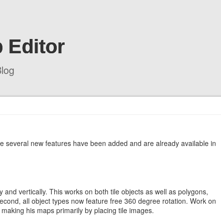
 Editor
log
le several new features have been added and are already available in
ally and vertically. This works on both tile objects as well as polygons,
 Second, all object types now feature free 360 degree rotation. Work on
making his maps primarily by placing tile images.