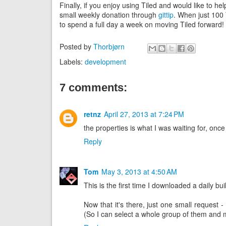
Finally, if you enjoy using Tiled and would like to 
small weekly donation through
gittip
. When just 100 
to spend a full day a week on moving Tiled forward!
Posted by
Thorbjørn
Labels:
development
7 comments:
retnz
April 27, 2013 at 7:24 PM
the properties is what I was waiting for, onc
Reply
Tom
May 3, 2013 at 4:50 AM
This is the first time I downloaded a daily buil
Now that it's there, just one small request - 
(So I can select a whole group of them and 