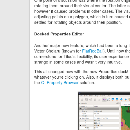
One point of discussion was where the rotation origin
rotating them around their visual center. The latter
however it caused problems in other cases. The visu
adjusting points on a polygon, which in turn caused r
settled for rotating objects around their position.
Docked Properties Editor
Another major new feature, which had been a long-t
Victor Chelaru (known for
FlatRedBall
). Until now t
cornerstone for Tiled's flexibility, its user experie
strange in some cases and wasn't very intuitive.
This all changed now with the new Properties dock! Y
whatever you're clicking on. Also, it displays both bu
the
Qt Property Browser
solution.