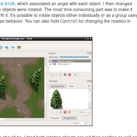
est #168
, which associated an angle with each object. I then changed
he objects were rotated. The most time-consuming part was to make it
th it. It's possible to rotate objects either individually or as a group usin
ape behavior. You can also hold
for changing the rotation in
Control