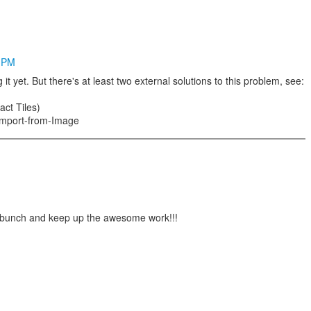
5 PM
 it yet. But there's at least two external solutions to this problem, see:
act Tiles)
i/Import-from-Image
a bunch and keep up the awesome work!!!