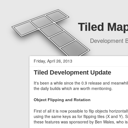
Tiled Map
Development B
Friday, April 26, 2013
Tiled Development Update
It's been a while since the 0.9 release and meanwhi
the daily builds which are worth mentioning.
Object Flipping and Rotation
First of all it is now possible to flip objects horizont
using the same keys as for flipping tiles (X and Y).
these features was sponsored by Ben Wales, who is 