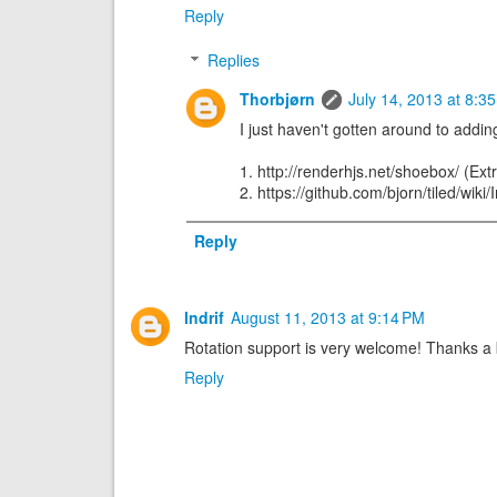
Reply
Replies
Thorbjørn
July 14, 2013 at 8:3
I just haven't gotten around to adding
1. http://renderhjs.net/shoebox/ (Extr
2. https://github.com/bjorn/tiled/wik
Reply
Indrif
August 11, 2013 at 9:14 PM
Rotation support is very welcome! Thanks 
Reply