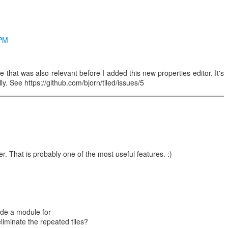
 PM
e that was also relevant before I added this new properties editor. It's
ally. See https://github.com/bjorn/tiled/issues/5
. That is probably one of the most useful features. :)
lude a module for
liminate the repeated tiles?