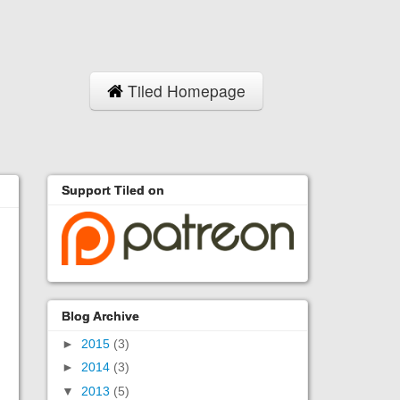
Tiled Homepage
Support Tiled on
Blog Archive
►
2015
(3)
►
2014
(3)
▼
2013
(5)