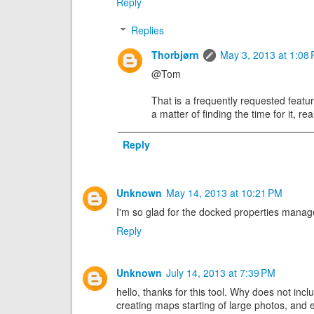
Reply
Replies
Thorbjørn
May 3, 2013 at 1:08
@Tom
That is a frequently requested featur
a matter of finding the time for it, re
Reply
Unknown
May 14, 2013 at 10:21 PM
I'm so glad for the docked properties manager
Reply
Unknown
July 14, 2013 at 7:39 PM
hello, thanks for this tool. Why does not inc
creating maps starting of large photos, and e