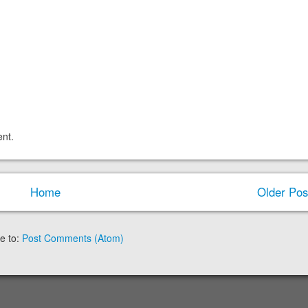
nt.
Home
Older Pos
e to:
Post Comments (Atom)