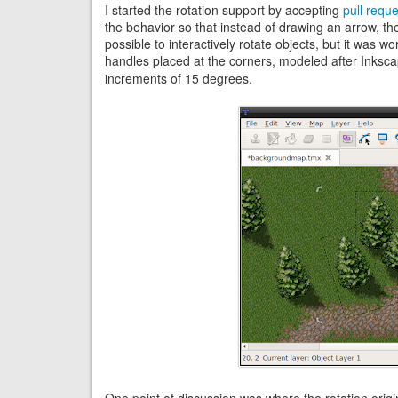
I started the rotation support by accepting
pull requ
the behavior so that instead of drawing an arrow, t
possible to interactively rotate objects, but it was wor
handles placed at the corners, modeled after Inksc
increments of 15 degrees.