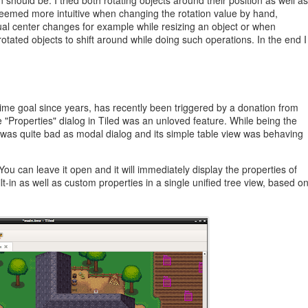
 should be. I tried both rotating objects around their position as well as
 seemed more intuitive when changing the rotation value by hand,
al center changes for example while resizing an object or when
otated objects to shift around while doing such operations. In the end I
ime goal since years, has recently been triggered by a donation from
he "Properties" dialog in Tiled was an unloved feature. While being the
nce was quite bad as modal dialog and its simple table view was behaving
ou can leave it open and it will immediately display the properties of
ilt-in as well as custom properties in a single unified tree view, based o