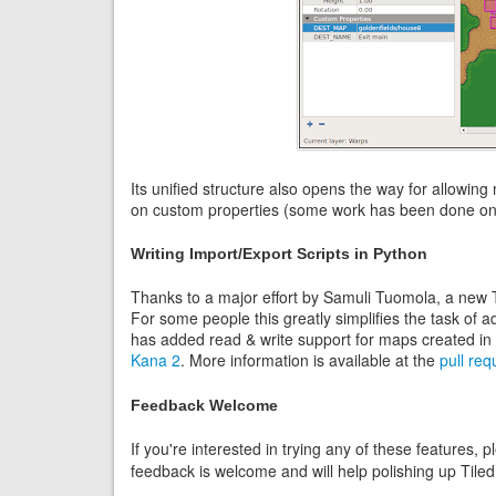
Its unified structure also opens the way for allowing 
on custom properties (some work has been done on t
Writing Import/Export Scripts in Python
Thanks to a major effort by Samuli Tuomola, a new Ti
For some people this greatly simplifies the task of 
has added read & write support for maps created in
Kana 2
. More information is available at the
pull req
Feedback Welcome
If you're interested in trying any of these features, p
feedback is welcome and will help polishing up Tiled 