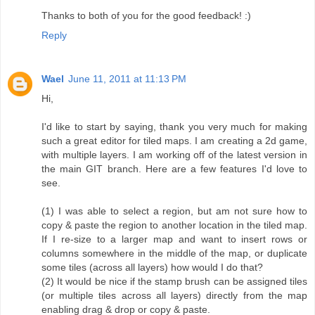
Thanks to both of you for the good feedback! :)
Reply
Wael
June 11, 2011 at 11:13 PM
Hi,
I'd like to start by saying, thank you very much for making
such a great editor for tiled maps. I am creating a 2d game,
with multiple layers. I am working off of the latest version in
the main GIT branch. Here are a few features I'd love to
see.
(1) I was able to select a region, but am not sure how to
copy & paste the region to another location in the tiled map.
If I re-size to a larger map and want to insert rows or
columns somewhere in the middle of the map, or duplicate
some tiles (across all layers) how would I do that?
(2) It would be nice if the stamp brush can be assigned tiles
(or multiple tiles across all layers) directly from the map
enabling drag & drop or copy & paste.