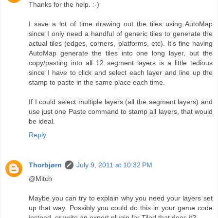
Thanks for the help. :-)
I save a lot of time drawing out the tiles using AutoMap
since I only need a handful of generic tiles to generate the
actual tiles (edges, corners, platforms, etc). It's fine having
AutoMap generate the tiles into one long layer, but the
copy/pasting into all 12 segment layers is a little tedious
since I have to click and select each layer and line up the
stamp to paste in the same place each time.
If I could select multiple layers (all the segment layers) and
use just one Paste command to stamp all layers, that would
be ideal.
Reply
Thorbjørn
July 9, 2011 at 10:32 PM
@Mitch
Maybe you can try to explain why you need your layers set
up that way. Possibly you could do this in your game code
instead, or write an export plugin for Tiled that does it?