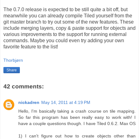
The 0.7.0 release is expected to be still quite a bit off, but
meanwhile you can already compile Tiled yourself from the
git master branch to try out some of the new features. These
include merging layers, copy & paste support for objects and
various improvements to the support for running external
commands. Maybe you could even try adding your own
favorite feature to the list!
Thorbjørn
Share
42 comments:
nickadren
May 14, 2011 at 4:19 PM
Hello, I'm basically taking a crash course on tile mapping.
So far this program has been really easy to work with! I
have a couple questions though. I have Tiled 0.6.2. Max OS
1) I can't figure out how to create objects other than