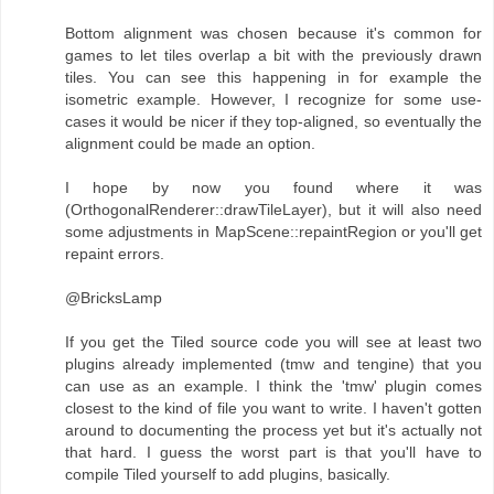
Bottom alignment was chosen because it's common for
games to let tiles overlap a bit with the previously drawn
tiles. You can see this happening in for example the
isometric example. However, I recognize for some use-
cases it would be nicer if they top-aligned, so eventually the
alignment could be made an option.
I hope by now you found where it was
(OrthogonalRenderer::drawTileLayer), but it will also need
some adjustments in MapScene::repaintRegion or you'll get
repaint errors.
@BricksLamp
If you get the Tiled source code you will see at least two
plugins already implemented (tmw and tengine) that you
can use as an example. I think the 'tmw' plugin comes
closest to the kind of file you want to write. I haven't gotten
around to documenting the process yet but it's actually not
that hard. I guess the worst part is that you'll have to
compile Tiled yourself to add plugins, basically.