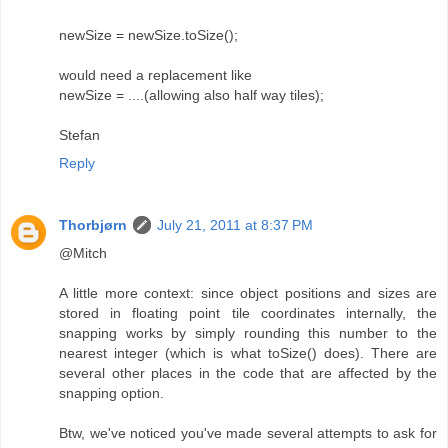
newSize = newSize.toSize();
would need a replacement like
newSize = ....(allowing also half way tiles);
Stefan
Reply
Thorbjørn
July 21, 2011 at 8:37 PM
@Mitch
A little more context: since object positions and sizes are
stored in floating point tile coordinates internally, the
snapping works by simply rounding this number to the
nearest integer (which is what toSize() does). There are
several other places in the code that are affected by the
snapping option.
Btw, we've noticed you've made several attempts to ask for