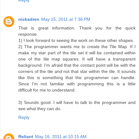
nickadren
May 15, 2011 at 7:36 PM
That is great information. Thank you for the quick
response.
1) I look forward to seeing the work on these other shapes.
2) The programmer wants me to create the Tile Map. If I
make my star part of the tile set it will be contained within
one of the tile map squares. It will have a transparent
background. I'm afraid that the contact point will be with the
corners of the tile and not that star within the tile. It sounds
like this is something that the programmer can handle.
Since I'm not familiar with programming this is a little
difficult for me to understand.
3) Sounds good. I will have to talk to the programmer and
see what they can do.
Reply
Reliant
May 16, 2011 at 10:15 AM