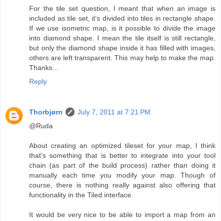
For the tile set question, I meant that when an image is
included as tile set, it's divided into tiles in rectangle shape.
If we use isometric map, is it possible to divide the image
into diamond shape. I mean the tile itself is still rectangle,
but only the diamond shape inside it has filled with images,
others are left transparent. This may help to make the map.
Thanks...
Reply
Thorbjørn
July 7, 2011 at 7:21 PM
@Ruda
About creating an optimized tileset for your map, I think
that's something that is better to integrate into your tool
chain (as part of the build process) rather than doing it
manually each time you modify your map. Though of
course, there is nothing really against also offering that
functionality in the Tiled interface.
It would be very nice to be able to import a map from an