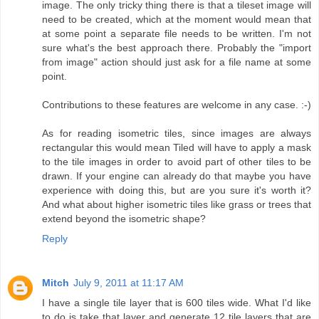
image. The only tricky thing there is that a tileset image will
need to be created, which at the moment would mean that
at some point a separate file needs to be written. I'm not
sure what's the best approach there. Probably the "import
from image" action should just ask for a file name at some
point.
Contributions to these features are welcome in any case. :-)
As for reading isometric tiles, since images are always
rectangular this would mean Tiled will have to apply a mask
to the tile images in order to avoid part of other tiles to be
drawn. If your engine can already do that maybe you have
experience with doing this, but are you sure it's worth it?
And what about higher isometric tiles like grass or trees that
extend beyond the isometric shape?
Reply
Mitch
July 9, 2011 at 11:17 AM
I have a single tile layer that is 600 tiles wide. What I'd like
to do is take that layer and generate 12 tile layers that are