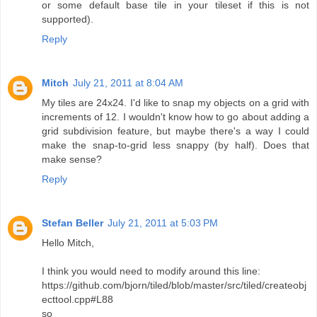
or some default base tile in your tileset if this is not
supported).
Reply
Mitch
July 21, 2011 at 8:04 AM
My tiles are 24x24. I'd like to snap my objects on a grid with
increments of 12. I wouldn't know how to go about adding a
grid subdivision feature, but maybe there's a way I could
make the snap-to-grid less snappy (by half). Does that
make sense?
Reply
Stefan Beller
July 21, 2011 at 5:03 PM
Hello Mitch,
I think you would need to modify around this line:
https://github.com/bjorn/tiled/blob/master/src/tiled/createobj
ecttool.cpp#L88
so