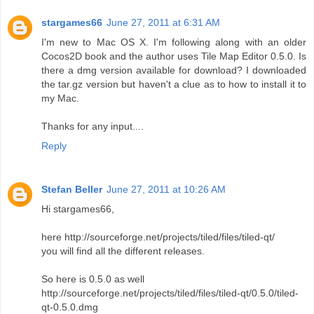
stargames66
June 27, 2011 at 6:31 AM
I'm new to Mac OS X. I'm following along with an older
Cocos2D book and the author uses Tile Map Editor 0.5.0. Is
there a dmg version available for download? I downloaded
the tar.gz version but haven't a clue as to how to install it to
my Mac.
Thanks for any input....
Reply
Stefan Beller
June 27, 2011 at 10:26 AM
Hi stargames66,
here http://sourceforge.net/projects/tiled/files/tiled-qt/
you will find all the different releases.
So here is 0.5.0 as well
http://sourceforge.net/projects/tiled/files/tiled-qt/0.5.0/tiled-
qt-0.5.0.dmg