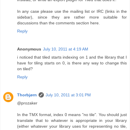
In any case please use the mailing list or IRC (links in the
sidebar), since they are rather more suitable for
discussions than the comments section here.
Reply
Anonymous
July 10, 2011 at 4:19 AM
i noticed that tiled starts indexing on 1 and the library that I
have for tiling starts on 0, is there any way to change this
on tiled?
Reply
Thorbjørn
July 10, 2011 at 3:01 PM
@prozaker
In the TMX format, index 0 means "no tile". You should just
translate that to whatever is appropriate in your library
(either whatever your library uses for representing no tile,