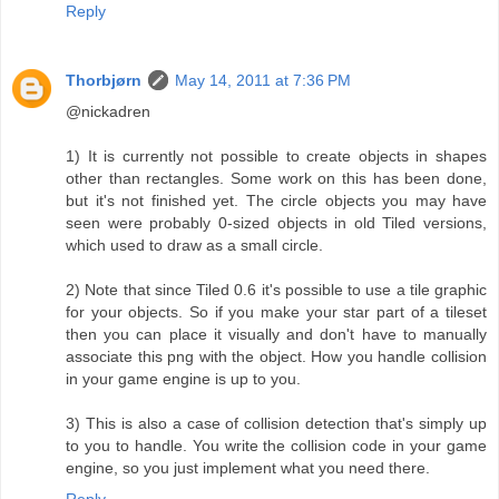
Reply
Thorbjørn
May 14, 2011 at 7:36 PM
@nickadren
1) It is currently not possible to create objects in shapes
other than rectangles. Some work on this has been done,
but it's not finished yet. The circle objects you may have
seen were probably 0-sized objects in old Tiled versions,
which used to draw as a small circle.
2) Note that since Tiled 0.6 it's possible to use a tile graphic
for your objects. So if you make your star part of a tileset
then you can place it visually and don't have to manually
associate this png with the object. How you handle collision
in your game engine is up to you.
3) This is also a case of collision detection that's simply up
to you to handle. You write the collision code in your game
engine, so you just implement what you need there.
Reply