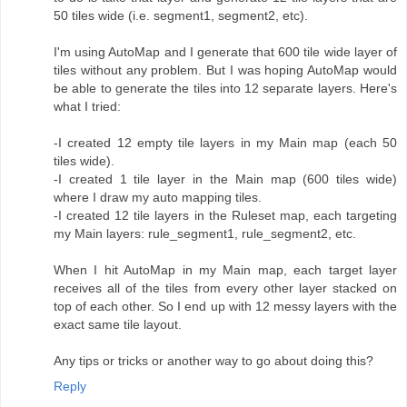
50 tiles wide (i.e. segment1, segment2, etc).
I'm using AutoMap and I generate that 600 tile wide layer of
tiles without any problem. But I was hoping AutoMap would
be able to generate the tiles into 12 separate layers. Here's
what I tried:
-I created 12 empty tile layers in my Main map (each 50
tiles wide).
-I created 1 tile layer in the Main map (600 tiles wide)
where I draw my auto mapping tiles.
-I created 12 tile layers in the Ruleset map, each targeting
my Main layers: rule_segment1, rule_segment2, etc.
When I hit AutoMap in my Main map, each target layer
receives all of the tiles from every other layer stacked on
top of each other. So I end up with 12 messy layers with the
exact same tile layout.
Any tips or tricks or another way to go about doing this?
Reply