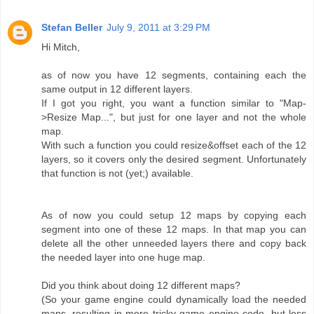
Stefan Beller
July 9, 2011 at 3:29 PM
Hi Mitch,
as of now you have 12 segments, containing each the
same output in 12 different layers.
If I got you right, you want a function similar to "Map-
>Resize Map...", but just for one layer and not the whole
map.
With such a function you could resize&offset each of the 12
layers, so it covers only the desired segment. Unfortunately
that function is not (yet;) available.
As of now you could setup 12 maps by copying each
segment into one of these 12 maps. In that map you can
delete all the other unneeded layers there and copy back
the needed layer into one huge map.
Did you think about doing 12 different maps?
(So your game engine could dynamically load the needed
maps, resulting in more tricky game engine code, but less