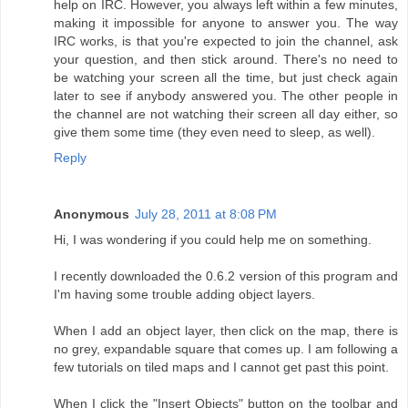
help on IRC. However, you always left within a few minutes,
making it impossible for anyone to answer you. The way
IRC works, is that you're expected to join the channel, ask
your question, and then stick around. There's no need to
be watching your screen all the time, but just check again
later to see if anybody answered you. The other people in
the channel are not watching their screen all day either, so
give them some time (they even need to sleep, as well).
Reply
Anonymous
July 28, 2011 at 8:08 PM
Hi, I was wondering if you could help me on something.
I recently downloaded the 0.6.2 version of this program and
I'm having some trouble adding object layers.
When I add an object layer, then click on the map, there is
no grey, expandable square that comes up. I am following a
few tutorials on tiled maps and I cannot get past this point.
When I click the "Insert Objects" button on the toolbar and