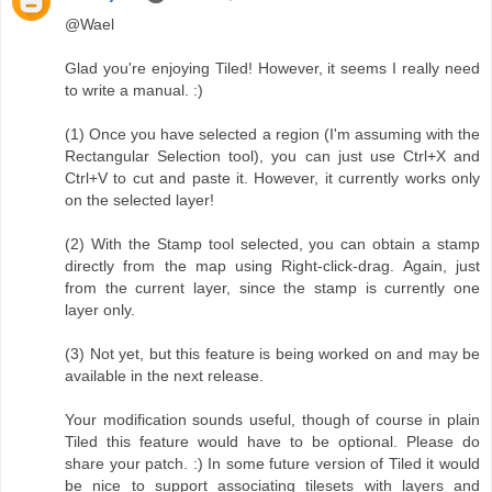
@Wael
Glad you're enjoying Tiled! However, it seems I really need
to write a manual. :)
(1) Once you have selected a region (I'm assuming with the
Rectangular Selection tool), you can just use Ctrl+X and
Ctrl+V to cut and paste it. However, it currently works only
on the selected layer!
(2) With the Stamp tool selected, you can obtain a stamp
directly from the map using Right-click-drag. Again, just
from the current layer, since the stamp is currently one
layer only.
(3) Not yet, but this feature is being worked on and may be
available in the next release.
Your modification sounds useful, though of course in plain
Tiled this feature would have to be optional. Please do
share your patch. :) In some future version of Tiled it would
be nice to support associating tilesets with layers and