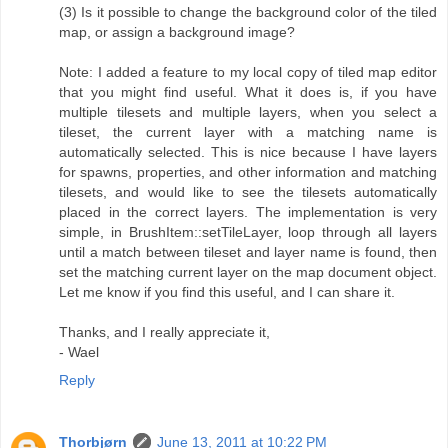
(3) Is it possible to change the background color of the tiled
map, or assign a background image?
Note: I added a feature to my local copy of tiled map editor
that you might find useful. What it does is, if you have
multiple tilesets and multiple layers, when you select a
tileset, the current layer with a matching name is
automatically selected. This is nice because I have layers
for spawns, properties, and other information and matching
tilesets, and would like to see the tilesets automatically
placed in the correct layers. The implementation is very
simple, in BrushItem::setTileLayer, loop through all layers
until a match between tileset and layer name is found, then
set the matching current layer on the map document object.
Let me know if you find this useful, and I can share it.
Thanks, and I really appreciate it,
- Wael
Reply
Thorbjørn
June 13, 2011 at 10:22 PM