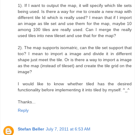
1). If I want to output the map, it will specify which tile sets
being used. Is there a way for me to create a new map with
different tile Id which is really used? I mean that if I import
an image as tile set and use them for the map, maybe 10
among 100 tiles are really used. Can I merge the really
used tiles into new tileset and use that for the map?
2). The map supports isomatric, can the tile set support that
too? I mean to import a image and divide it in different
shape just meet the tile. Or is there a way to import a image
as the map (instead of tileset) and create the tile grid on the
image?
I would like to know whether tiled has the desired
functionality before implementing it into tiled by myself. ^_^
Thanks...
Reply
Stefan Beller
July 7, 2011 at 6:53 AM