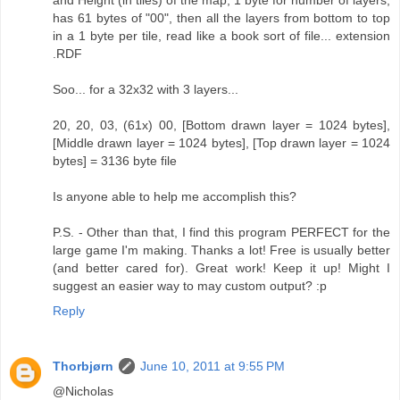
has 61 bytes of "00", then all the layers from bottom to top
in a 1 byte per tile, read like a book sort of file... extension
.RDF
Soo... for a 32x32 with 3 layers...
20, 20, 03, (61x) 00, [Bottom drawn layer = 1024 bytes],
[Middle drawn layer = 1024 bytes], [Top drawn layer = 1024
bytes] = 3136 byte file
Is anyone able to help me accomplish this?
P.S. - Other than that, I find this program PERFECT for the
large game I'm making. Thanks a lot! Free is usually better
(and better cared for). Great work! Keep it up! Might I
suggest an easier way to may custom output? :p
Reply
Thorbjørn
June 10, 2011 at 9:55 PM
@Nicholas