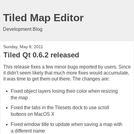
Tiled Map Editor
Development Blog
Sunday, May 8, 2011
Tiled Qt 0.6.2 released
This release fixes a few minor bugs reported by users. Since
it didn't seem likely that much more fixes would accumulate,
it was time to get them out there. The changes are:
Fixed object layers losing their color when resizing
the map
Fixed the tabs in the Tilesets dock to use scroll
buttons on MacOS X
Fixed window title to update when saving a map with
a different name