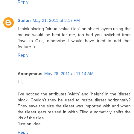
Reply
Stefan
May 21, 2011 at 3:17 PM
I think placing "virtual value tiles" on object layers using the
mouse would be best for me, too bad you switched from
Java to C++, otherwise I would have tried to add that
feature :)
Reply
Anonymous
May 28, 2011 at 11:14 AM
Hi,
I've noticed the attributes 'width' and 'height' in the 'tileset'
block. Couldn't they be used to resize tileset horizontaly?
They save the size the tileset was imported with and when
the tileset gets resized in width Tiled automaticly shifts the
ids of the tiles.
Just an idea...
Reply