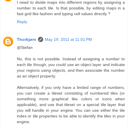
I need to divide maps into different regions by assigning a
number to each tile. Is that possible, by editing maps in a
fast grid like fashion and typing cell values directly ?
Reply
Thorbjørn
May 19, 2011 at 11:01 PM
@Stefan
No, this is not possible. Instead of assigning a number to
each tile though, you could use an object layer and indicate
your regions using objects, and then associate the number
as an object property.
Alternatively, if you only have a limited range of numbers,
you can create a tileset consisting of numbered tiles (or
something more graphical like colors or icons when
applicable), and use that tileset on a special tile layer that
you will handle in your engine. You can use either the tile
index or tile properties to be able to identify the tiles in your
engine.