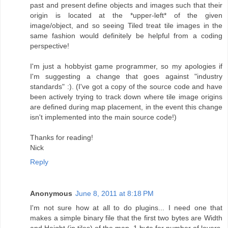
past and present define objects and images such that their
origin is located at the *upper-left* of the given
image/object, and so seeing Tiled treat tile images in the
same fashion would definitely be helpful from a coding
perspective!
I'm just a hobbyist game programmer, so my apologies if
I'm suggesting a change that goes against "industry
standards" :). (I've got a copy of the source code and have
been actively trying to track down where tile image origins
are defined during map placement, in the event this change
isn't implemented into the main source code!)
Thanks for reading!
Nick
Reply
Anonymous
June 8, 2011 at 8:18 PM
I'm not sure how at all to do plugins... I need one that
makes a simple binary file that the first two bytes are Width
and Height (in tiles) of the map, 1 byte for number of layers,