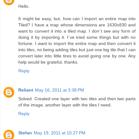
Hello.
It might be easy, but, how can I import an entire map into
Tiled? I have a map whose dimensions are 1630x830 and
want to convert it into a tiled map. I don´t see any form of
doing it by importing it. I´ve tried some things but with no
fortune. I want to import the entire map and then convert it
into tiles, no being adding tiles but just one big tile that I can
convert later into little tires to avoid going one by one. Any
help would be grateful, thanks.
Reply
Reliant
May 16, 2011 at 3:38 PM
Solved. Created one layer with two tiles and then two parts
of the image, another layer with the tiles I need.
Reply
Stefan
May 19, 2011 at 10:27 PM