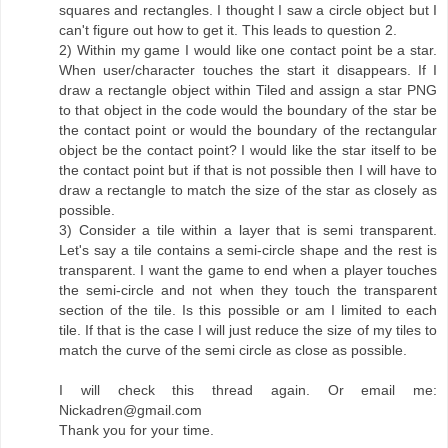
squares and rectangles. I thought I saw a circle object but I
can't figure out how to get it. This leads to question 2.
2) Within my game I would like one contact point be a star.
When user/character touches the start it disappears. If I
draw a rectangle object within Tiled and assign a star PNG
to that object in the code would the boundary of the star be
the contact point or would the boundary of the rectangular
object be the contact point? I would like the star itself to be
the contact point but if that is not possible then I will have to
draw a rectangle to match the size of the star as closely as
possible.
3) Consider a tile within a layer that is semi transparent.
Let's say a tile contains a semi-circle shape and the rest is
transparent. I want the game to end when a player touches
the semi-circle and not when they touch the transparent
section of the tile. Is this possible or am I limited to each
tile. If that is the case I will just reduce the size of my tiles to
match the curve of the semi circle as close as possible.
I will check this thread again. Or email me:
Nickadren@gmail.com
Thank you for your time.