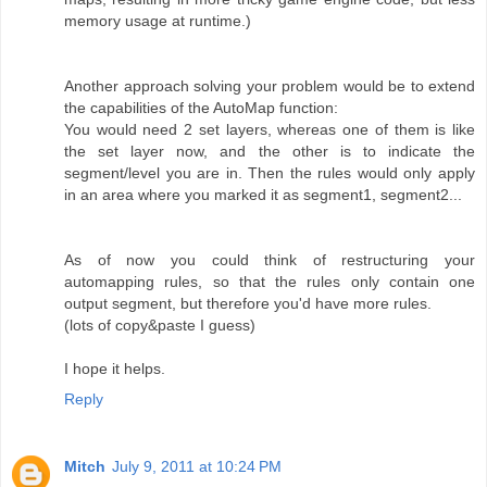
memory usage at runtime.)
Another approach solving your problem would be to extend
the capabilities of the AutoMap function:
You would need 2 set layers, whereas one of them is like
the set layer now, and the other is to indicate the
segment/level you are in. Then the rules would only apply
in an area where you marked it as segment1, segment2...
As of now you could think of restructuring your
automapping rules, so that the rules only contain one
output segment, but therefore you'd have more rules.
(lots of copy&paste I guess)
I hope it helps.
Reply
Mitch
July 9, 2011 at 10:24 PM