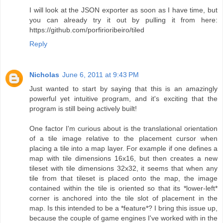
I will look at the JSON exporter as soon as I have time, but
you can already try it out by pulling it from here:
https://github.com/porfirioribeiro/tiled
Reply
Nicholas
June 6, 2011 at 9:43 PM
Just wanted to start by saying that this is an amazingly
powerful yet intuitive program, and it's exciting that the
program is still being actively built!
One factor I'm curious about is the translational orientation
of a tile image relative to the placement cursor when
placing a tile into a map layer. For example if one defines a
map with tile dimensions 16x16, but then creates a new
tileset with tile dimensions 32x32, it seems that when any
tile from that tileset is placed onto the map, the image
contained within the tile is oriented so that its *lower-left*
corner is anchored into the tile slot of placement in the
map. Is this intended to be a *feature*? I bring this issue up,
because the couple of game engines I've worked with in the