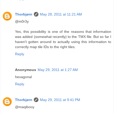
Thorbjørn
May 28, 2011 at 11:21 AM
@m0r3y
Yes, this possibility is one of the reasons that information
was added (somewhat recently) to the TMX file. But so far I
haven't gotten around to actually using this information to
correctly map tile IDs to the right tiles.
Reply
Anonymous
May 29, 2011 at 1:27 AM
hexagonal
Reply
Thorbjørn
May 29, 2011 at 9:41 PM
@maqibooy