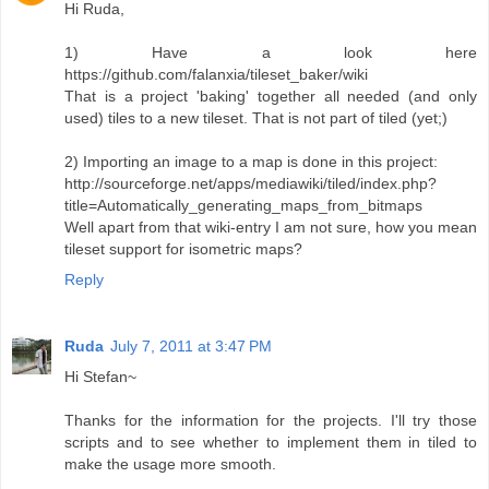
Hi Ruda,
1) Have a look here
https://github.com/falanxia/tileset_baker/wiki
That is a project 'baking' together all needed (and only
used) tiles to a new tileset. That is not part of tiled (yet;)
2) Importing an image to a map is done in this project:
http://sourceforge.net/apps/mediawiki/tiled/index.php?
title=Automatically_generating_maps_from_bitmaps
Well apart from that wiki-entry I am not sure, how you mean
tileset support for isometric maps?
Reply
Ruda
July 7, 2011 at 3:47 PM
Hi Stefan~
Thanks for the information for the projects. I'll try those
scripts and to see whether to implement them in tiled to
make the usage more smooth.