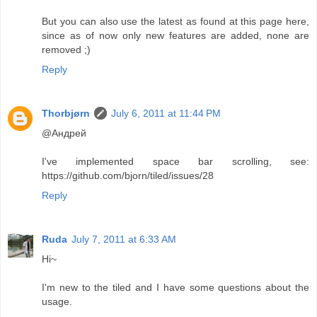
But you can also use the latest as found at this page here,
since as of now only new features are added, none are
removed ;)
Reply
Thorbjørn
July 6, 2011 at 11:44 PM
@Андрей
I've implemented space bar scrolling, see:
https://github.com/bjorn/tiled/issues/28
Reply
Ruda
July 7, 2011 at 6:33 AM
Hi~
I'm new to the tiled and I have some questions about the
usage.