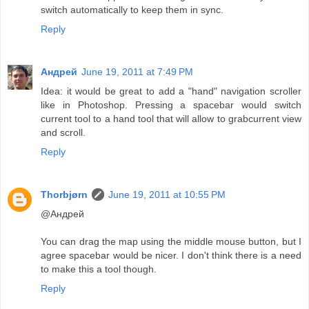
switch automatically to keep them in sync.
Reply
Андрей
June 19, 2011 at 7:49 PM
Idea: it would be great to add a "hand" navigation scroller
like in Photoshop. Pressing a spacebar would switch
current tool to a hand tool that will allow to grabcurrent view
and scroll.
Reply
Thorbjørn
June 19, 2011 at 10:55 PM
@Андрей
You can drag the map using the middle mouse button, but I
agree spacebar would be nicer. I don't think there is a need
to make this a tool though.
Reply