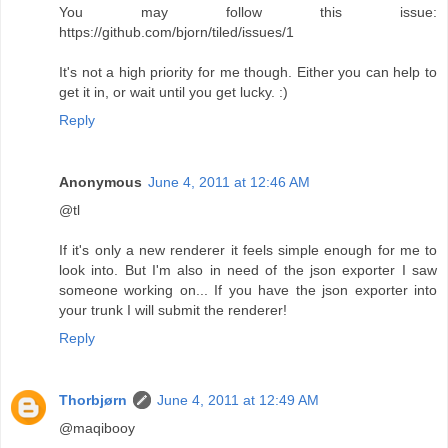
You may follow this issue:
https://github.com/bjorn/tiled/issues/1
It's not a high priority for me though. Either you can help to
get it in, or wait until you get lucky. :)
Reply
Anonymous
June 4, 2011 at 12:46 AM
@tl
If it's only a new renderer it feels simple enough for me to
look into. But I'm also in need of the json exporter I saw
someone working on... If you have the json exporter into
your trunk I will submit the renderer!
Reply
Thorbjørn
June 4, 2011 at 12:49 AM
@maqibooy