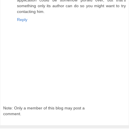
something only its author can do so you might want to try
contacting him.
Reply
Note: Only a member of this blog may post a
comment.