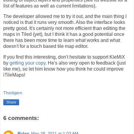
list of features as well as current limitations).
The developer allowed me to try it out, and the main thing I
noticed is that it runs very smooth. Also the interface looks
pretty good. It's certainly not more efficient than editing the
maps in Tiled (yet), but I think it has a good potential once
there has been more time to learn what works and what
doesn't for a touch based tile map editor.
If you find this interesting, don't hesitate to support KleMiX
by
getting your copy
. He's also very open to feedback (just
like me), so let him know how you think he could improve
iTileMaps!
Thorbjørn
Share
6 comments:
Rylan
May 28, 2011 at 1:03 AM