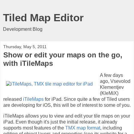
Tiled Map Editor
Development Blog
Thursday, May 5, 2011
Show or edit your maps on the go,
with iTileMaps
A few days
ago, Vsevolod
Klementjev
(KleMiX)
released
iTileMaps
for iPad. Since quite a few of Tiled users
are developing for iOS, this will be of interest to some of you.
iTileMaps allows you to view and edit your tile maps on your
iPad. Even though it's just the initial release, it already
supports most features of the
TMX map format
, including
editing of object layers and properties (see its website for a