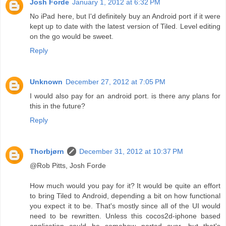
Josh Forde
January 1, 2012 at 6:32 PM
No iPad here, but I'd definitely buy an Android port if it were
kept up to date with the latest version of Tiled. Level editing
on the go would be sweet.
Reply
Unknown
December 27, 2012 at 7:05 PM
I would also pay for an android port. is there any plans for
this in the future?
Reply
Thorbjørn
December 31, 2012 at 10:37 PM
@Rob Pitts, Josh Forde
How much would you pay for it? It would be quite an effort
to bring Tiled to Android, depending a bit on how functional
you expect it to be. That's mostly since all of the UI would
need to be rewritten. Unless this cocos2d-iphone based
application could be somehow ported over, but that's