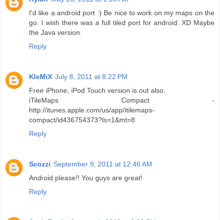
I'd like a android port :) Be nice to work on my maps on the
go. I wish there was a full tiled port for android. XD Maybe
the Java version.
Reply
KleMiX
July 8, 2011 at 8:22 PM
Free iPhone, iPod Touch version is out also.
iTileMaps Compact -
http://itunes.apple.com/us/app/itilemaps-
compact/id436754373?ls=1&mt=8
Reply
Scozzi
September 9, 2011 at 12:46 AM
Android please!! You guys are great!
Reply